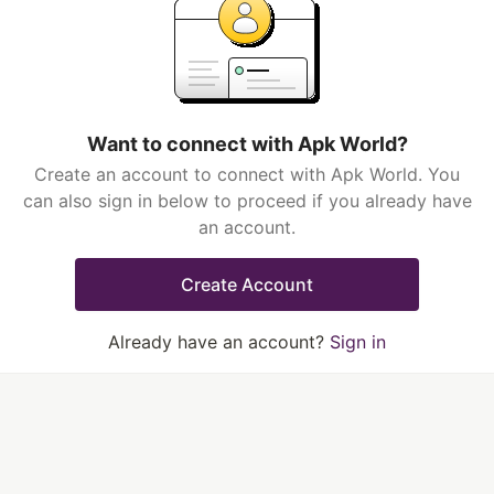
Want to connect with Apk World?
Create an account to connect with Apk World. You
can also sign in below to proceed if you already have
an account.
Create Account
Already have an account?
Sign in