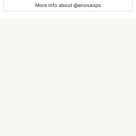
More info about @anosaops