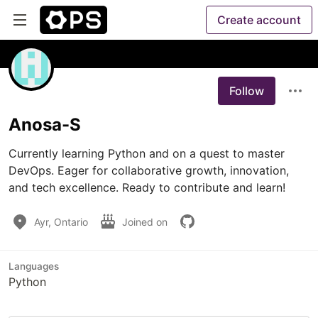
Create account
Follow
Anosa-S
Currently learning Python and on a quest to master 
DevOps. Eager for collaborative growth, innovation, 
and tech excellence. Ready to contribute and learn!
Ayr, Ontario
Joined on
Languages
Python