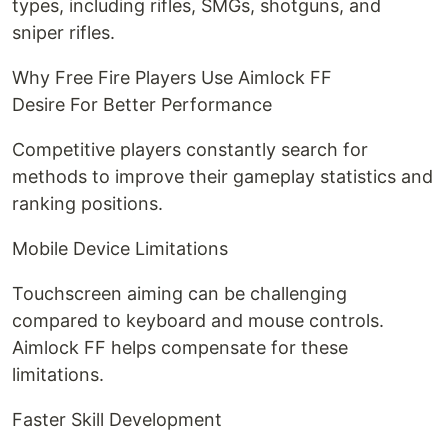
types, including rifles, SMGs, shotguns, and
sniper rifles.
Why Free Fire Players Use Aimlock FF
Desire For Better Performance
Competitive players constantly search for
methods to improve their gameplay statistics and
ranking positions.
Mobile Device Limitations
Touchscreen aiming can be challenging
compared to keyboard and mouse controls.
Aimlock FF helps compensate for these
limitations.
Faster Skill Development