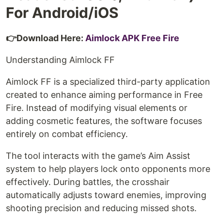
For Android/iOS
👉Download Here:
Aimlock APK Free Fire
Understanding Aimlock FF
Aimlock FF is a specialized third-party application
created to enhance aiming performance in Free
Fire. Instead of modifying visual elements or
adding cosmetic features, the software focuses
entirely on combat efficiency.
The tool interacts with the game’s Aim Assist
system to help players lock onto opponents more
effectively. During battles, the crosshair
automatically adjusts toward enemies, improving
shooting precision and reducing missed shots.