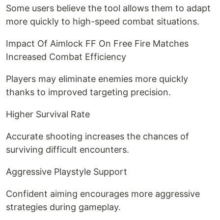
Some users believe the tool allows them to adapt
more quickly to high-speed combat situations.
Impact Of Aimlock FF On Free Fire Matches
Increased Combat Efficiency
Players may eliminate enemies more quickly
thanks to improved targeting precision.
Higher Survival Rate
Accurate shooting increases the chances of
surviving difficult encounters.
Aggressive Playstyle Support
Confident aiming encourages more aggressive
strategies during gameplay.