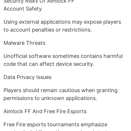
Security Risks Of Aimlock FF
Account Safety
Using external applications may expose players
to account penalties or restrictions.
Malware Threats
Unofficial software sometimes contains harmful
code that can affect device security.
Data Privacy Issues
Players should remain cautious when granting
permissions to unknown applications.
Aimlock FF And Free Fire Esports
Free Fire esports tournaments emphasize