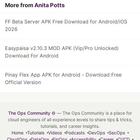
More from
Anita Potts
FF Beta Server APK Free Download for Android/iOS
2026
Easypaisa v2.10.3 MOD APK (Vip/Pro Unlocked)
Download For Android
Pinay Flex App APK for Android - Download Free
Official Version
The Ops Community ⚙️
— The Ops Community is a place for
cloud engineers of all experience levels to share tips & tricks,
tutorials, and career insights.
Home
Tutorials
Videos
Podcasts
DevOps
SecOps
CloudOps
DataOps
FinOps
Accessibility
Career
CI/CD