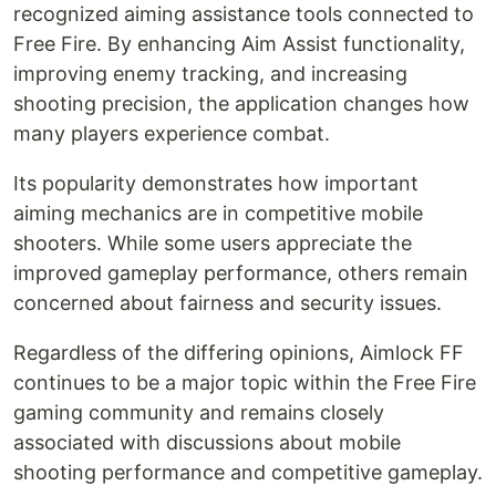
recognized aiming assistance tools connected to
Free Fire. By enhancing Aim Assist functionality,
improving enemy tracking, and increasing
shooting precision, the application changes how
many players experience combat.
Its popularity demonstrates how important
aiming mechanics are in competitive mobile
shooters. While some users appreciate the
improved gameplay performance, others remain
concerned about fairness and security issues.
Regardless of the differing opinions, Aimlock FF
continues to be a major topic within the Free Fire
gaming community and remains closely
associated with discussions about mobile
shooting performance and competitive gameplay.