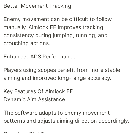
Better Movement Tracking
Enemy movement can be difficult to follow
manually. Aimlock FF improves tracking
consistency during jumping, running, and
crouching actions.
Enhanced ADS Performance
Players using scopes benefit from more stable
aiming and improved long-range accuracy.
Key Features Of Aimlock FF
Dynamic Aim Assistance
The software adapts to enemy movement
patterns and adjusts aiming direction accordingly.