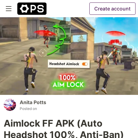
Create account
Anita Potts
Posted on
Aimlock FF APK (Auto
Headshot 100%, Anti-Ban)