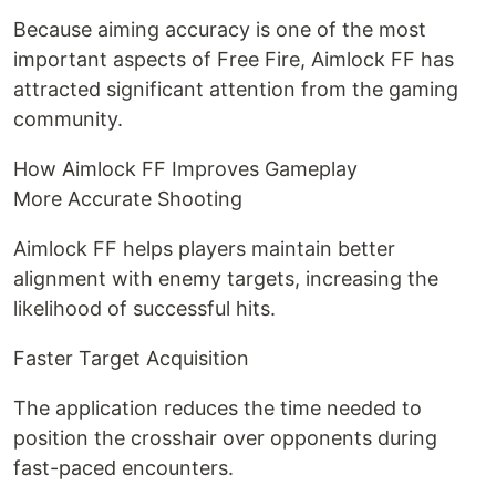
Because aiming accuracy is one of the most
important aspects of Free Fire, Aimlock FF has
attracted significant attention from the gaming
community.
How Aimlock FF Improves Gameplay
More Accurate Shooting
Aimlock FF helps players maintain better
alignment with enemy targets, increasing the
likelihood of successful hits.
Faster Target Acquisition
The application reduces the time needed to
position the crosshair over opponents during
fast-paced encounters.