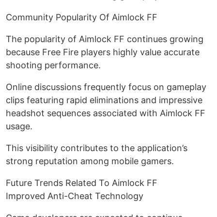
Community Popularity Of Aimlock FF
The popularity of Aimlock FF continues growing
because Free Fire players highly value accurate
shooting performance.
Online discussions frequently focus on gameplay
clips featuring rapid eliminations and impressive
headshot sequences associated with Aimlock FF
usage.
This visibility contributes to the application’s
strong reputation among mobile gamers.
Future Trends Related To Aimlock FF
Improved Anti-Cheat Technology