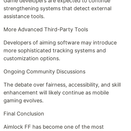
Game developers are expected to continue
strengthening systems that detect external
assistance tools.
More Advanced Third-Party Tools
Developers of aiming software may introduce
more sophisticated tracking systems and
customization options.
Ongoing Community Discussions
The debate over fairness, accessibility, and skill
enhancement will likely continue as mobile
gaming evolves.
Final Conclusion
Aimlock FF has become one of the most