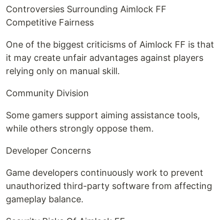
Controversies Surrounding Aimlock FF
Competitive Fairness
One of the biggest criticisms of Aimlock FF is that
it may create unfair advantages against players
relying only on manual skill.
Community Division
Some gamers support aiming assistance tools,
while others strongly oppose them.
Developer Concerns
Game developers continuously work to prevent
unauthorized third-party software from affecting
gameplay balance.