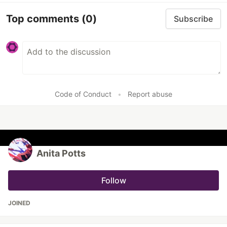
Top comments
(0)
Subscribe
Code of Conduct
•
Report abuse
Anita Potts
Follow
JOINED