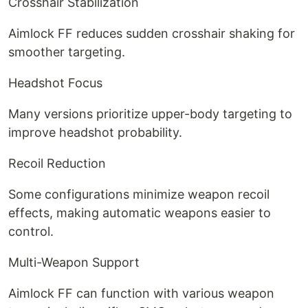
Crosshair Stabilization
Aimlock FF reduces sudden crosshair shaking for
smoother targeting.
Headshot Focus
Many versions prioritize upper-body targeting to
improve headshot probability.
Recoil Reduction
Some configurations minimize weapon recoil
effects, making automatic weapons easier to
control.
Multi-Weapon Support
Aimlock FF can function with various weapon