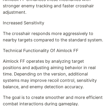
stronger enemy tracking and faster crosshair
adjustment.
Increased Sensitivity
The crosshair responds more aggressively to
nearby targets compared to the standard system.
Technical Functionality Of Aimlock FF
Aimlock FF operates by analyzing target
positions and adjusting aiming behavior in real
time. Depending on the version, additional
systems may improve recoil control, sensitivity
balance, and enemy detection accuracy.
The goal is to create smoother and more efficient
combat interactions during gameplay.