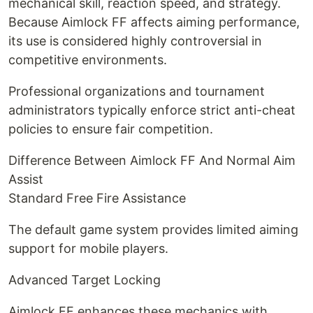
mechanical skill, reaction speed, and strategy.
Because Aimlock FF affects aiming performance,
its use is considered highly controversial in
competitive environments.
Professional organizations and tournament
administrators typically enforce strict anti-cheat
policies to ensure fair competition.
Difference Between Aimlock FF And Normal Aim
Assist
Standard Free Fire Assistance
The default game system provides limited aiming
support for mobile players.
Advanced Target Locking
Aimlock FF enhances these mechanics with