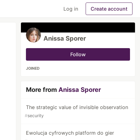
Log in
Create account
Anissa Sporer
Follow
JOINED
More from
Anissa Sporer
The strategic value of invisible observation
#
security
Ewolucja cyfrowych platform do gier