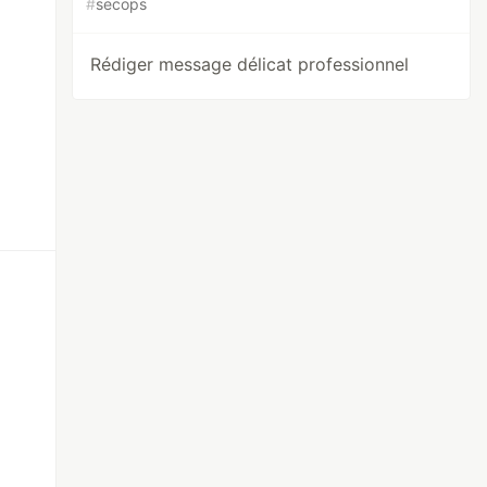
#
secops
Rédiger message délicat professionnel