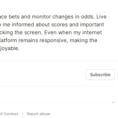
place bets and monitor changes in odds. Live
p me informed about scores and important
cking the screen. Even when my internet
platform remains responsive, making the
joyable.
Subscribe
of Conduct
•
Report abuse