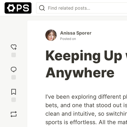
Anissa Sporer
Posted on
Keeping Up 
Add
Anywhere
reaction
Jump to
Comments
I’ve been exploring different 
bets, and one that stood out i
Save
clean and intuitive, so switch
sports is effortless. All the m
Boost