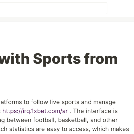
with Sports from
platforms to follow live sports and manage
s
https://irq.1xbet.com/ar
. The interface is
ing between football, basketball, and other
atch statistics are easy to access, which makes