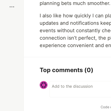
planning bets much smoother.
I also like how quickly I can 
updates and notifications kee
events without constantly che
connection isn’t perfect, the 
experience convenient and en
Top comments
(0)
Code 