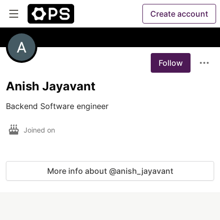
Create account
Follow
Anish Jayavant
Backend Software engineer 
Joined on
More info about @anish_jayavant