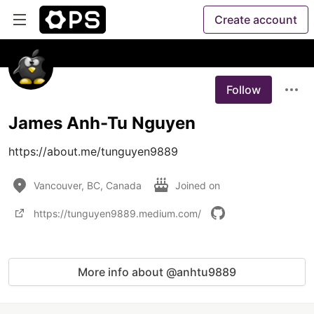
Create account
Follow
James Anh-Tu Nguyen
https://about.me/tunguyen9889
Vancouver, BC, Canada
Joined on
https://tunguyen9889.medium.com/
More info about @anhtu9889