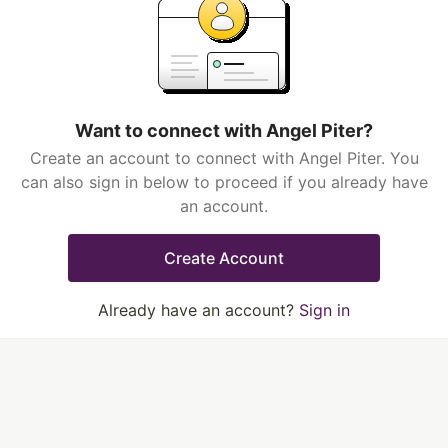
Want to connect with Angel Piter?
Create an account to connect with Angel Piter. You
can also sign in below to proceed if you already have
an account.
Create Account
Already have an account?
Sign in