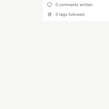
0 comments written
0 tags followed