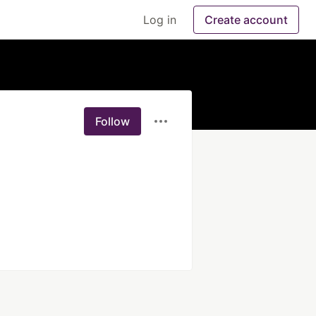
Log in
Create account
Follow