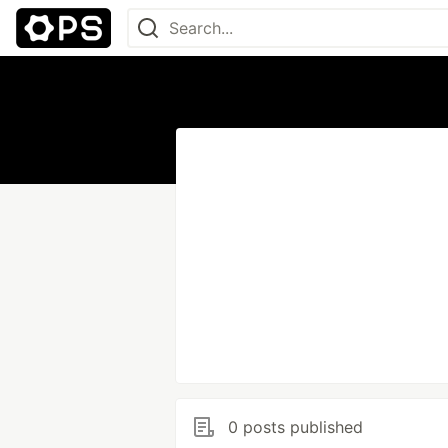
0 posts published