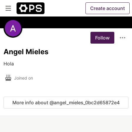
Create account
Follow
Angel Mieles
Hola 
Joined on
More info about @angel_mieles_0bc2d65872e4