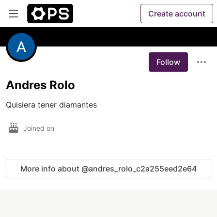
Create account
Follow
Andres Rolo
Quisiera tener diamantes 
Joined on
More info about @andres_rolo_c2a255eed2e64