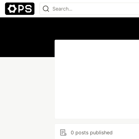
0 posts published