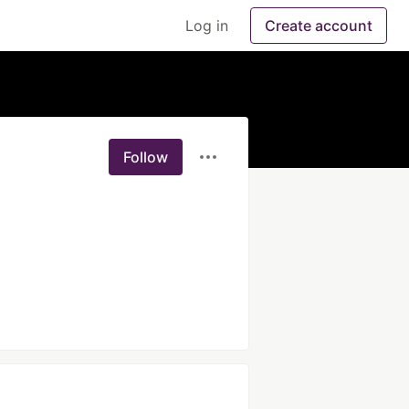
Log in
Create account
Follow