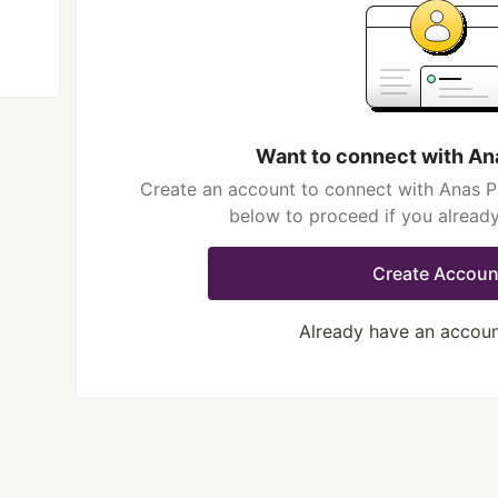
Want to connect with An
Create an account to connect with Anas Pi
below to proceed if you alread
Create Accoun
Already have an accou