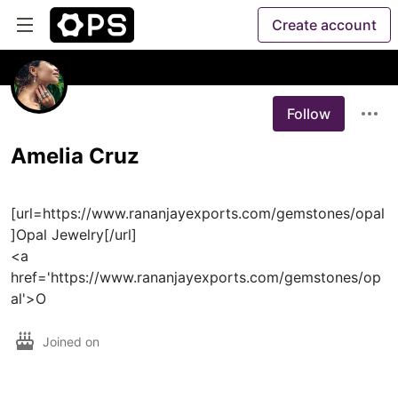
Create account
Follow
Amelia Cruz
[url=https://www.rananjayexports.com/gemstones/opal
]Opal Jewelry[/url]

<a 
href='https://www.rananjayexports.com/gemstones/op
al'>O
Joined on