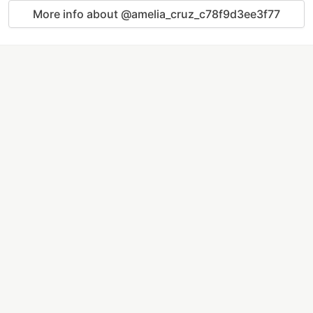
More info about @amelia_cruz_c78f9d3ee3f77