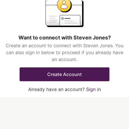
Want to connect with Steven Jones?
Create an account to connect with Steven Jones. You
can also sign in below to proceed if you already have
an account.
Create Account
Already have an account?
Sign in