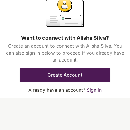
Want to connect with Alisha Silva?
Create an account to connect with Alisha Silva. You
can also sign in below to proceed if you already have
an account.
Create Account
Already have an account?
Sign in