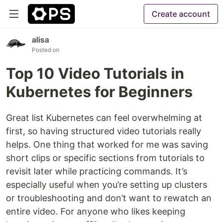
Create account
alisa
Posted on
Top 10 Video Tutorials in
Kubernetes for Beginners
Great list Kubernetes can feel overwhelming at
first, so having structured video tutorials really
helps. One thing that worked for me was saving
short clips or specific sections from tutorials to
revisit later while practicing commands. It’s
especially useful when you’re setting up clusters
or troubleshooting and don’t want to rewatch an
entire video. For anyone who likes keeping