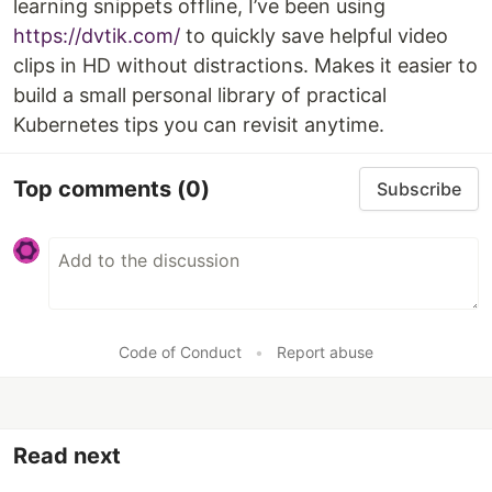
learning snippets offline, I’ve been using
https://dvtik.com/
to quickly save helpful video
clips in HD without distractions. Makes it easier to
build a small personal library of practical
Kubernetes tips you can revisit anytime.
Top comments
(0)
Subscribe
Code of Conduct
•
Report abuse
Read next