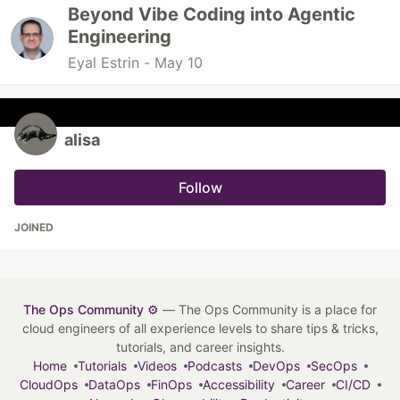
Beyond Vibe Coding into Agentic
Engineering
Eyal Estrin -
May 10
alisa
Follow
JOINED
The Ops Community ⚙️
— The Ops Community is a place for
cloud engineers of all experience levels to share tips & tricks,
tutorials, and career insights.
Home
Tutorials
Videos
Podcasts
DevOps
SecOps
CloudOps
DataOps
FinOps
Accessibility
Career
CI/CD