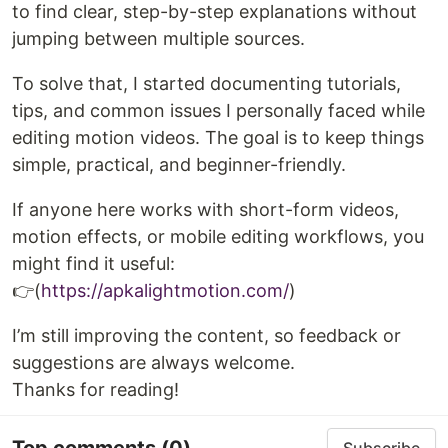
to find clear, step-by-step explanations without
jumping between multiple sources.
To solve that, I started documenting tutorials,
tips, and common issues I personally faced while
editing motion videos. The goal is to keep things
simple, practical, and beginner-friendly.
If anyone here works with short-form videos,
motion effects, or mobile editing workflows, you
might find it useful:
👉(
https://apkalightmotion.com/
)
I’m still improving the content, so feedback or
suggestions are always welcome.
Thanks for reading!
Top comments
(0)