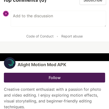
Subscribe
Code of Conduct
•
Report abuse
Alight Motion Mod APK
Follow
Creative content enthusiast with a passion for photo
and video editing. I enjoy exploring motion effects,
visual storytelling, and beginner-friendly editing
techniques.