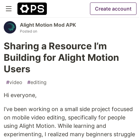
Create account
Alight Motion Mod APK
Posted on
Sharing a Resource I’m
Building for Alight Motion
Users
#
video
#
editing
Hi everyone,
I’ve been working on a small side project focused
on mobile video editing, specifically for people
using Alight Motion. While learning and
experimenting, I realized many beginners struggle