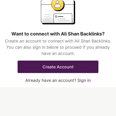
Want to connect with Ali Shan Backlinks?
Create an account to connect with Ali Shan Backlinks.
You can also sign in below to proceed if you already
have an account.
Create Account
Already have an account?
Sign in