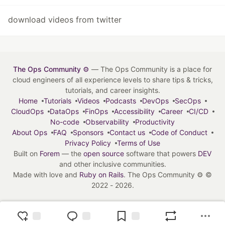
download videos from twitter
The Ops Community ⚙️
— The Ops Community is a place for
cloud engineers of all experience levels to share tips & tricks,
tutorials, and career insights.
Home
Tutorials
Videos
Podcasts
DevOps
SecOps
CloudOps
DataOps
FinOps
Accessibility
Career
CI/CD
No-code
Observability
Productivity
About Ops
FAQ
Sponsors
Contact us
Code of Conduct
Privacy Policy
Terms of Use
Built on
Forem
— the
open source
software that powers
DEV
and other inclusive communities.
Made with love and
Ruby on Rails
. The Ops Community ⚙️
©
2022 - 2026.