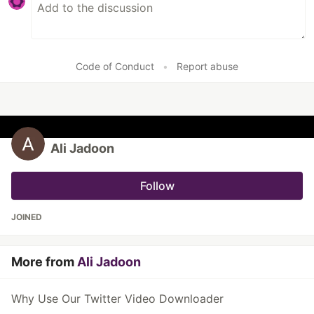
Code of Conduct
•
Report abuse
Ali Jadoon
Follow
JOINED
More from
Ali Jadoon
Why Use Our Twitter Video Downloader