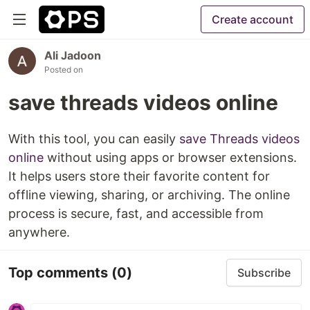
Create account
Ali Jadoon
Posted on
save threads videos online
With this tool, you can easily
save Threads videos
online
without using apps or browser extensions.
It helps users store their favorite content for
offline viewing, sharing, or archiving. The online
process is secure, fast, and accessible from
anywhere.
Top comments
(0)
Subscribe