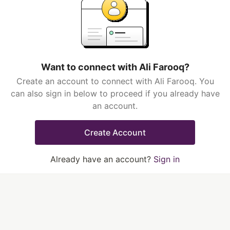
Want to connect with Ali Farooq?
Create an account to connect with Ali Farooq. You
can also sign in below to proceed if you already have
an account.
Create Account
Already have an account?
Sign in