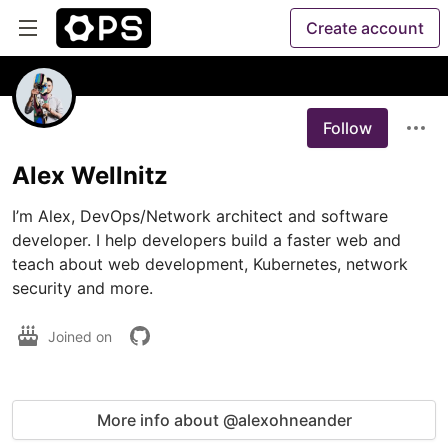
Create account
Follow
Alex Wellnitz
I’m Alex, DevOps/Network architect and software 
developer. I help developers build a faster web and 
teach about web development, Kubernetes, network 
security and more.
Joined on
More info about @alexohneander