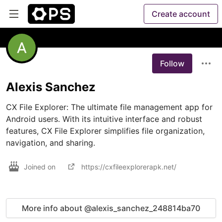
Create account
Follow
Alexis Sanchez
CX File Explorer: The ultimate file management app for 
Android users. With its intuitive interface and robust 
features, CX File Explorer simplifies file organization, 
navigation, and sharing. 
Joined on
https://cxfileexplorerapk.net/
More info about @alexis_sanchez_248814ba70