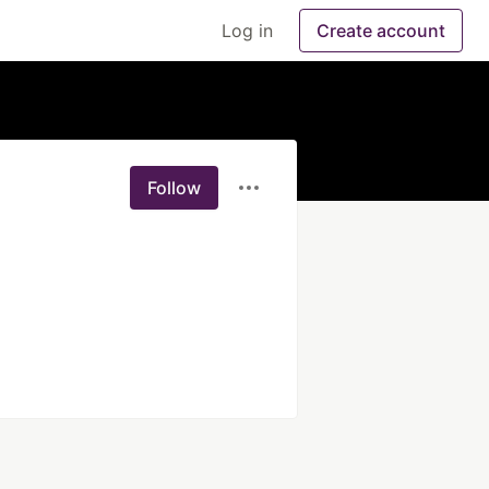
Log in
Create account
Follow