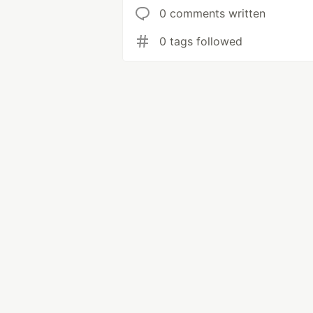
0 comments written
0 tags followed