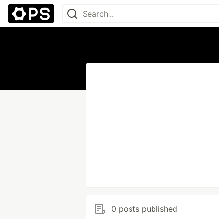
0 posts published