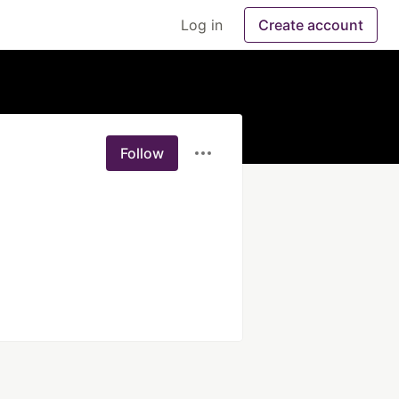
Log in
Create account
Follow