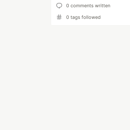
0 comments written
0 tags followed