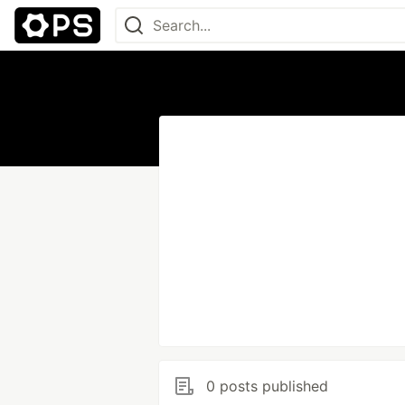
0 posts published