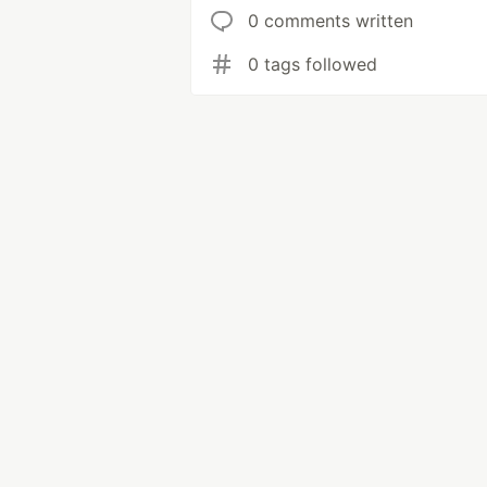
0 comments written
0 tags followed