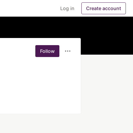
Log in
Create account
Follow