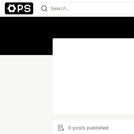
0 posts published