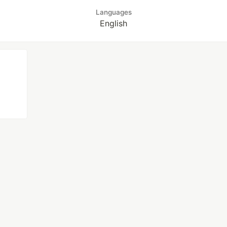
Languages
English