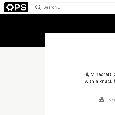
Hi, Minecraft 
with a knack f
Join