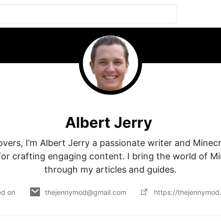
Albert Jerry
lovers, I’m Albert Jerry a passionate writer and Minecr
or crafting engaging content. I bring the world of Mine
through my articles and guides.
ed on
thejennymod@gmail.com
https://thejennymod