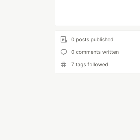
0 posts published
0 comments written
7 tags followed