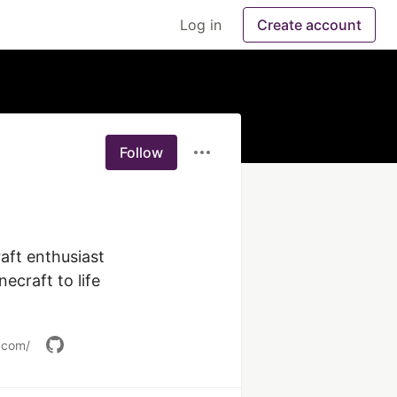
Log in
Create account
Follow
aft enthusiast 
craft to life 
.com/