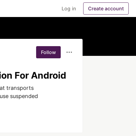
Log in
Create account
Follow
ion For Android
at transports 
ouse suspended 