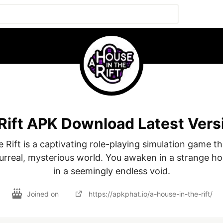
 Rift APK Download Latest Vers
 Rift is a captivating role-playing simulation game th
surreal, mysterious world. You awaken in a strange h
in a seemingly endless void.
Joined on
https://apkphat.io/a-house-in-the-rift/