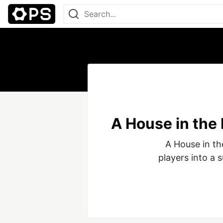
A House in the
A House in the
players into a 