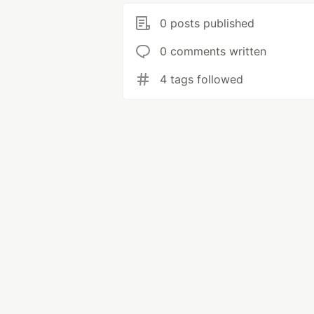
0 posts published
0 comments written
4 tags followed