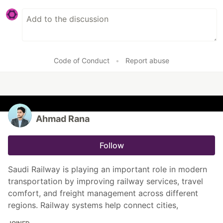
Code of Conduct
•
Report abuse
Ahmad Rana
Follow
Saudi Railway is playing an important role in modern
transportation by improving railway services, travel
comfort, and freight management across different
regions. Railway systems help connect cities,