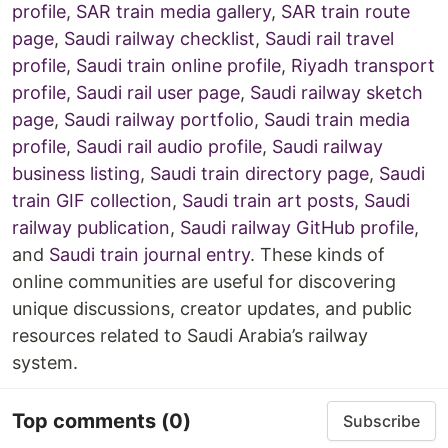
profile
,
SAR train media gallery
,
SAR train route
page
,
Saudi railway checklist
,
Saudi rail travel
profile
,
Saudi train online profile
,
Riyadh transport
profile
,
Saudi rail user page
,
Saudi railway sketch
page
,
Saudi railway portfolio
,
Saudi train media
profile
,
Saudi rail audio profile
,
Saudi railway
business listing
,
Saudi train directory page
,
Saudi
train GIF collection
,
Saudi train art posts
,
Saudi
railway publication
,
Saudi railway GitHub profile
,
and
Saudi train journal entry
. These kinds of
online communities are useful for discovering
unique discussions, creator updates, and public
resources related to Saudi Arabia’s railway
system.
Top comments
(0)
Subscribe