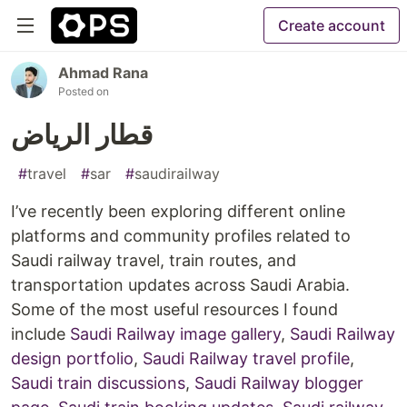
Create account
Ahmad Rana
Posted on
قطار الرياض
#
travel
#
sar
#
saudirailway
I’ve recently been exploring different online
platforms and community profiles related to
Saudi railway travel, train routes, and
transportation updates across Saudi Arabia.
Some of the most useful resources I found
include
Saudi Railway image gallery
,
Saudi Railway
design portfolio
,
Saudi Railway travel profile
,
Saudi train discussions
,
Saudi Railway blogger