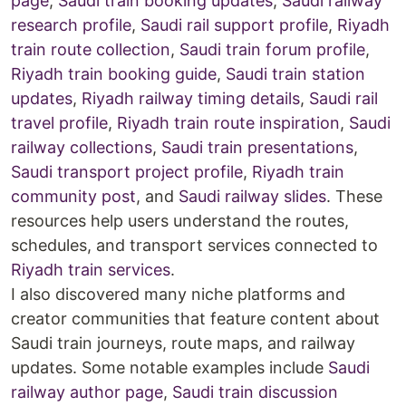
page
,
Saudi train booking updates
,
Saudi railway
research profile
,
Saudi rail support profile
,
Riyadh
train route collection
,
Saudi train forum profile
,
Riyadh train booking guide
,
Saudi train station
updates
,
Riyadh railway timing details
,
Saudi rail
travel profile
,
Riyadh train route inspiration
,
Saudi
railway collections
,
Saudi train presentations
,
Saudi transport project profile
,
Riyadh train
community post
, and
Saudi railway slides
. These
resources help users understand the routes,
schedules, and transport services connected to
Riyadh train services
.
I also discovered many niche platforms and
creator communities that feature content about
Saudi train journeys, route maps, and railway
updates. Some notable examples include
Saudi
railway author page
,
Saudi train discussion