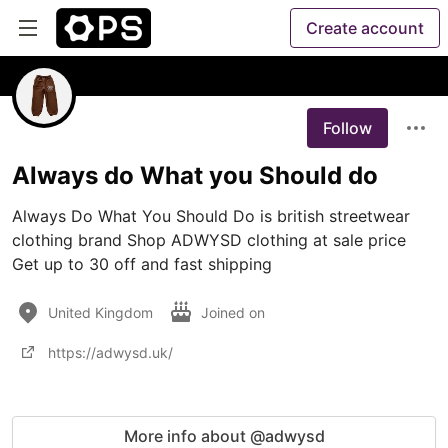
Create account
Follow
Always do What you Should do
Always Do What You Should Do is british streetwear 
clothing brand Shop ADWYSD clothing at sale price 
United Kingdom
Joined on
https://adwysd.uk/
More info about @adwysd