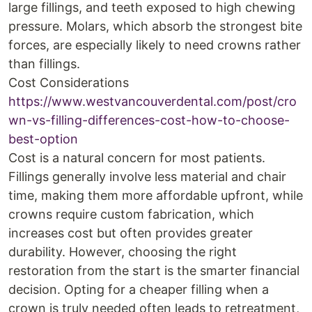
large fillings, and teeth exposed to high chewing
pressure. Molars, which absorb the strongest bite
forces, are especially likely to need crowns rather
than fillings.
Cost Considerations
https://www.westvancouverdental.com/post/cro
wn-vs-filling-differences-cost-how-to-choose-
best-option
Cost is a natural concern for most patients.
Fillings generally involve less material and chair
time, making them more affordable upfront, while
crowns require custom fabrication, which
increases cost but often provides greater
durability. However, choosing the right
restoration from the start is the smarter financial
decision. Opting for a cheaper filling when a
crown is truly needed often leads to retreatment,