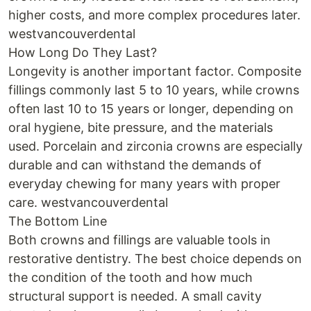
higher costs, and more complex procedures later.
westvancouverdental
How Long Do They Last?
Longevity is another important factor. Composite
fillings commonly last 5 to 10 years, while crowns
often last 10 to 15 years or longer, depending on
oral hygiene, bite pressure, and the materials
used. Porcelain and zirconia crowns are especially
durable and can withstand the demands of
everyday chewing for many years with proper
care. westvancouverdental
The Bottom Line
Both crowns and fillings are valuable tools in
restorative dentistry. The best choice depends on
the condition of the tooth and how much
structural support is needed. A small cavity