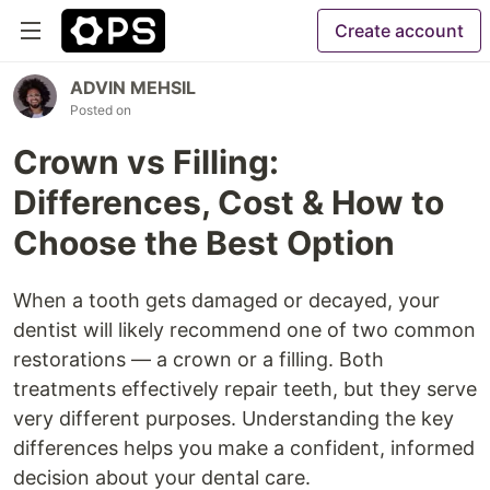
Create account
ADVIN MEHSIL
Posted on
Crown vs Filling:
Differences, Cost & How to
Choose the Best Option
When a tooth gets damaged or decayed, your
dentist will likely recommend one of two common
restorations — a crown or a filling. Both
treatments effectively repair teeth, but they serve
very different purposes. Understanding the key
differences helps you make a confident, informed
decision about your dental care.