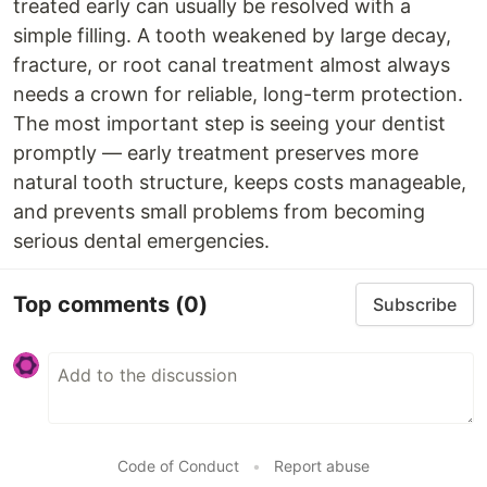
treated early can usually be resolved with a
simple filling. A tooth weakened by large decay,
fracture, or root canal treatment almost always
needs a crown for reliable, long-term protection.
The most important step is seeing your dentist
promptly — early treatment preserves more
natural tooth structure, keeps costs manageable,
and prevents small problems from becoming
serious dental emergencies.
Top comments
(0)
Subscribe
Code of Conduct
•
Report abuse