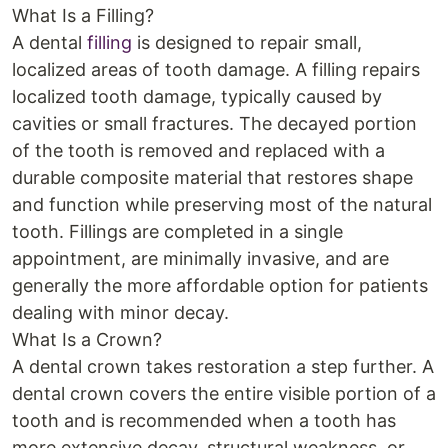
What Is a Filling?
A dental
filling
is designed to repair small,
localized areas of tooth damage. A filling repairs
localized tooth damage, typically caused by
cavities or small fractures. The decayed portion
of the tooth is removed and replaced with a
durable composite material that restores shape
and function while preserving most of the natural
tooth. Fillings are completed in a single
appointment, are minimally invasive, and are
generally the more affordable option for patients
dealing with minor decay.
What Is a Crown?
A dental crown takes restoration a step further. A
dental crown covers the entire visible portion of a
tooth and is recommended when a tooth has
more extensive decay, structural weakness, or