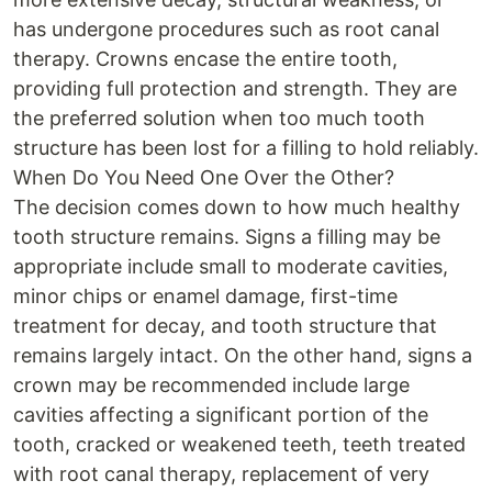
has undergone procedures such as root canal
therapy. Crowns encase the entire tooth,
providing full protection and strength. They are
the preferred solution when too much tooth
structure has been lost for a filling to hold reliably.
When Do You Need One Over the Other?
The decision comes down to how much healthy
tooth structure remains. Signs a filling may be
appropriate include small to moderate cavities,
minor chips or enamel damage, first-time
treatment for decay, and tooth structure that
remains largely intact. On the other hand, signs a
crown may be recommended include large
cavities affecting a significant portion of the
tooth, cracked or weakened teeth, teeth treated
with root canal therapy, replacement of very