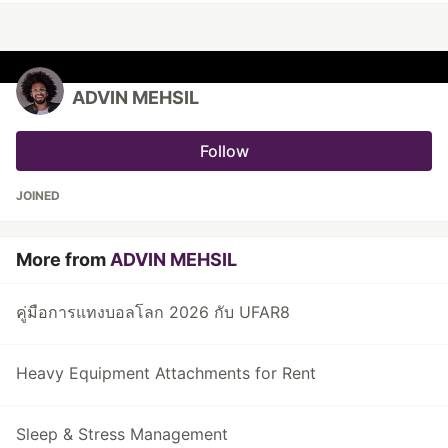
ADVIN MEHSIL
Follow
JOINED
More from
ADVIN MEHSIL
คู่มือการแทงบอลโลก 2026 กับ UFAR8
Heavy Equipment Attachments for Rent
Sleep & Stress Management