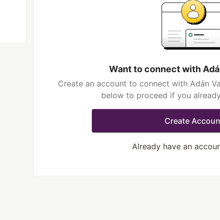
Want to connect with Adá
Create an account to connect with Adán Val
below to proceed if you alread
Create Accoun
Already have an accou