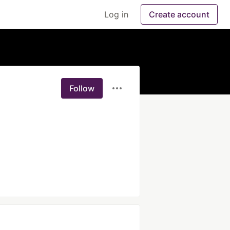
Log in
Create account
Follow