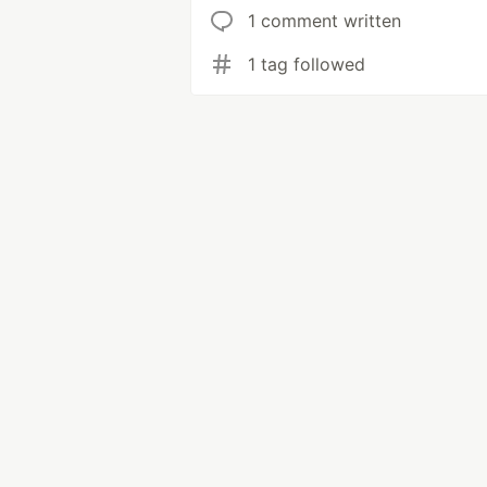
1 comment written
1 tag followed