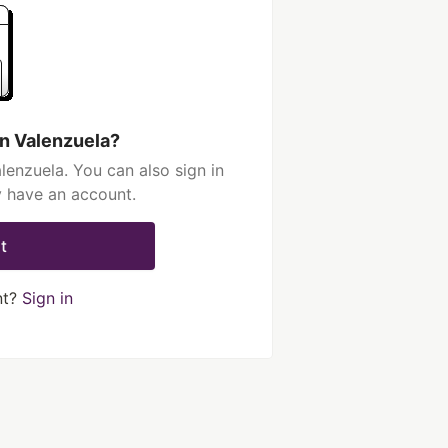
n Valenzuela?
enzuela. You can also sign in
y have an account.
t
nt?
Sign in