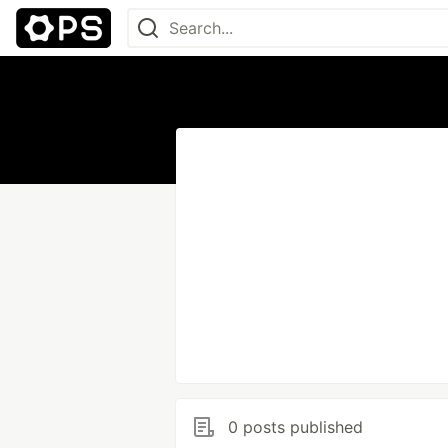
0 posts published