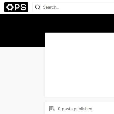
0 posts published