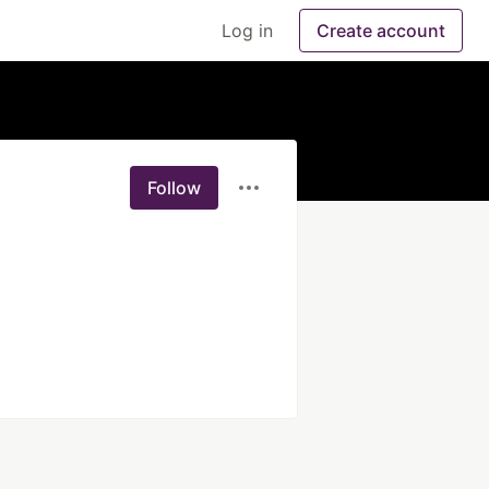
Log in
Create account
Follow