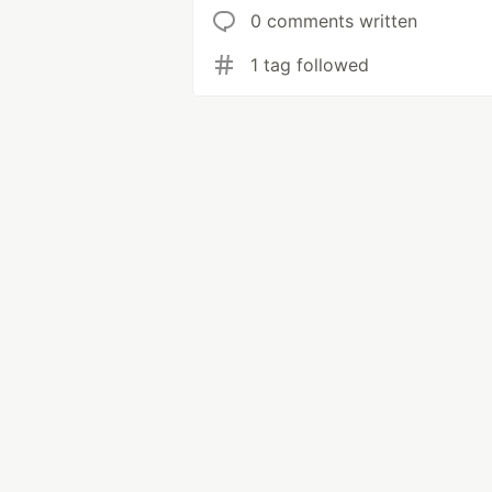
0 comments written
1 tag followed