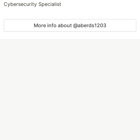
Cybersecurity Specialist
More info about @aberds1203