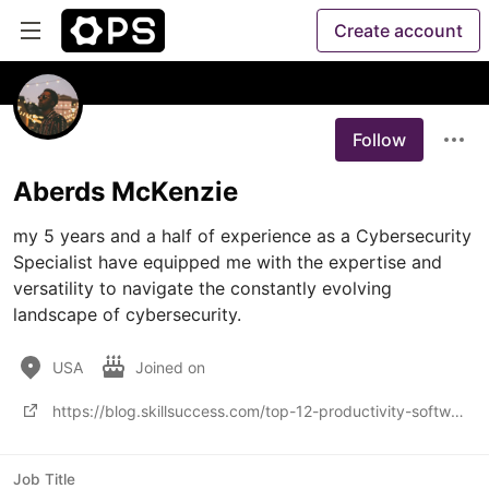
Create account
Follow
Aberds McKenzie
my 5 years and a half of experience as a Cybersecurity 
Specialist have equipped me with the expertise and 
versatility to navigate the constantly evolving 
landscape of cybersecurity. 
USA
Joined on
https://blog.skillsuccess.com/top-12-productivity-software-and-apps-this-2022/
Job Title