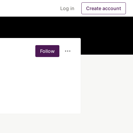
Log in
Create account
Follow