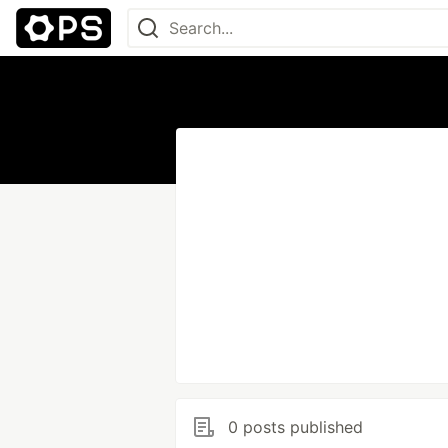
0 posts published