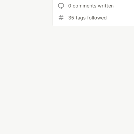
0 comments written
35 tags followed