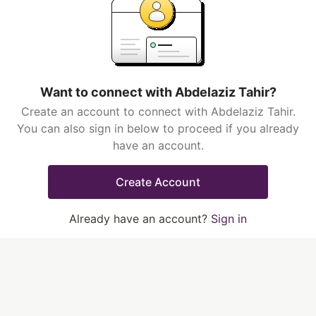
Want to connect with Abdelaziz Tahir?
Create an account to connect with Abdelaziz Tahir.
You can also sign in below to proceed if you already
have an account.
Create Account
Already have an account?
Sign in