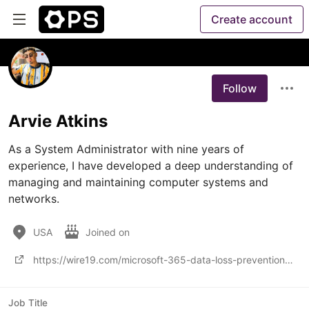
Create account
Follow
Arvie Atkins
As a System Administrator with nine years of 
experience, I have developed a deep understanding of 
managing and maintaining computer systems and 
networks.
USA
Joined on
https://wire19.com/microsoft-365-data-loss-prevention-capabilities-and-limitations/
Job Title