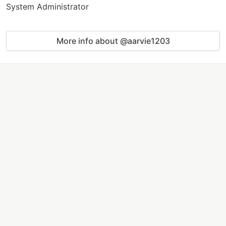
System Administrator
More info about @aarvie1203