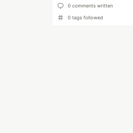
0 comments written
0 tags followed