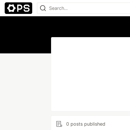
0 posts published