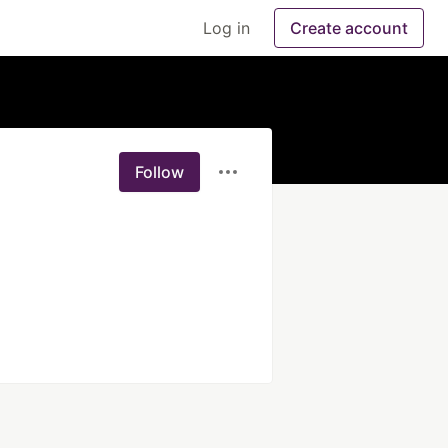
Log in
Create account
Follow