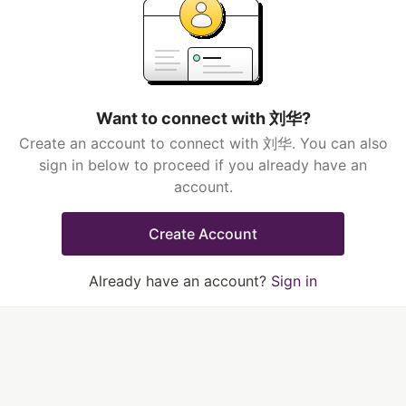
Want to connect with 刘华?
Create an account to connect with 刘华. You can also
sign in below to proceed if you already have an
account.
Create Account
Already have an account?
Sign in