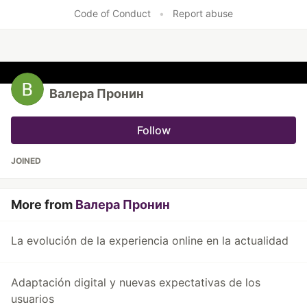
Code of Conduct
•
Report abuse
Валера Пронин
Follow
JOINED
More from
Валера Пронин
La evolución de la experiencia online en la actualidad
Adaptación digital y nuevas expectativas de los
usuarios