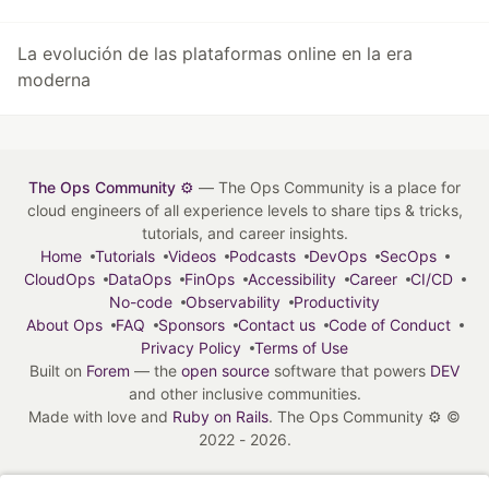
La evolución de las plataformas online en la era
moderna
The Ops Community ⚙️
— The Ops Community is a place for
cloud engineers of all experience levels to share tips & tricks,
tutorials, and career insights.
Home
Tutorials
Videos
Podcasts
DevOps
SecOps
CloudOps
DataOps
FinOps
Accessibility
Career
CI/CD
No-code
Observability
Productivity
About Ops
FAQ
Sponsors
Contact us
Code of Conduct
Privacy Policy
Terms of Use
Built on
Forem
— the
open source
software that powers
DEV
and other inclusive communities.
Made with love and
Ruby on Rails
. The Ops Community ⚙️
©
2022 - 2026.