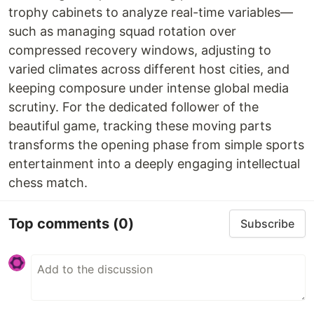
trophy cabinets to analyze real-time variables—
such as managing squad rotation over
compressed recovery windows, adjusting to
varied climates across different host cities, and
keeping composure under intense global media
scrutiny. For the dedicated follower of the
beautiful game, tracking these moving parts
transforms the opening phase from simple sports
entertainment into a deeply engaging intellectual
chess match.
Top comments
(0)
Subscribe