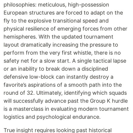
philosophies: meticulous, high-possession
European structures are forced to adapt on the
fly to the explosive transitional speed and
physical resilience of emerging forces from other
hemispheres. With the updated tournament
layout dramatically increasing the pressure to
perform from the very first whistle, there is no
safety net for a slow start. A single tactical lapse
or an inability to break down a disciplined
defensive low-block can instantly destroy a
favorite’s aspirations of a smooth path into the
round of 32. Ultimately, identifying which squads
will successfully advance past the Group K hurdle
is a masterclass in evaluating modern tournament
logistics and psychological endurance.
True insight requires looking past historical