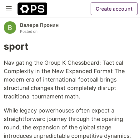
Create account
Валера Пронин
Posted on
sport
Navigating the Group K Chessboard: Tactical
Complexity in the New Expanded Format The
modern era of international football brings
structural changes that completely disrupt
traditional tournament math.
While legacy powerhouses often expect a
straightforward journey through the opening
round, the expansion of the global stage
introduces unpredictable competitive dynamics.