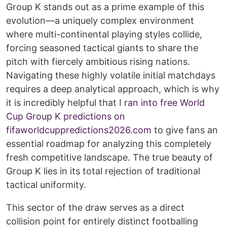
Group K stands out as a prime example of this
evolution—a uniquely complex environment
where multi-continental playing styles collide,
forcing seasoned tactical giants to share the
pitch with fiercely ambitious rising nations.
Navigating these highly volatile initial matchdays
requires a deep analytical approach, which is why
it is incredibly helpful that I
ran into free World
Cup Group K predictions on
fifaworldcuppredictions2026.com
to give fans an
essential roadmap for analyzing this completely
fresh competitive landscape. The true beauty of
Group K lies in its total rejection of traditional
tactical uniformity.
This sector of the draw serves as a direct
collision point for entirely distinct footballing