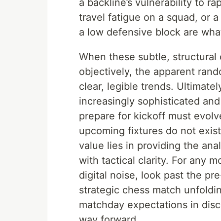
a backline’s vulnerability to r
travel fatigue on a squad, or 
a low defensive block are wha
When these subtle, structura
objectively, the apparent ran
clear, legible trends. Ultimate
increasingly sophisticated an
prepare for kickoff must evolve
upcoming fixtures do not exist 
value lies in providing the an
with tactical clarity. For any 
digital noise, look past the p
strategic chess match unfoldi
matchday expectations in discip
way forward.