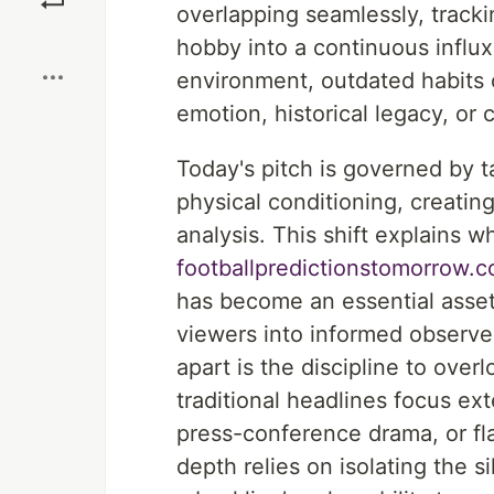
overlapping seamlessly, track
Boost
hobby into a continuous influx
environment, outdated habits
emotion, historical legacy, or 
Today's pitch is governed by t
physical conditioning, creating
analysis. This shift explains w
footballpredictionstomorrow.c
has become an essential asset 
viewers into informed observer
apart is the discipline to over
traditional headlines focus e
press-conference drama, or fla
depth relies on isolating the si