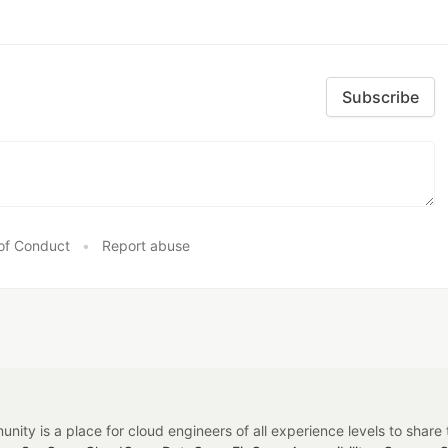
Subscribe
of Conduct
•
Report abuse
y is a place for cloud engineers of all experience levels to share tip