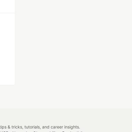
s & tricks, tutorials, and career insights.