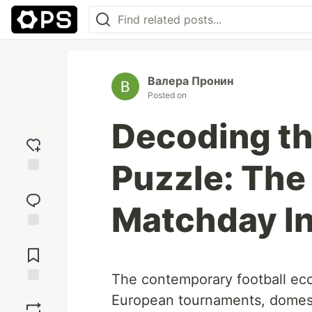
Валера Пронин
Posted on
Decoding th
Puzzle: The 
Add
reaction
Matchday In
Jump to
Comments
The contemporary football ec
Save
European tournaments, domest