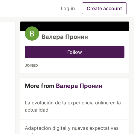
Log in
Create account
Валера Пронин
Follow
JOINED
More from
Валера Пронин
La evolución de la experiencia online en la
actualidad
Adaptación digital y nuevas expectativas