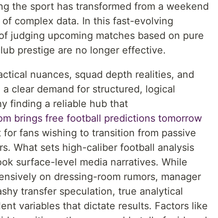
ing the sport has transformed from a weekend
 of complex data. In this fast-evolving
 of judging upcoming matches based on pure
club prestige are no longer effective.
actical nuances, squad depth realities, and
 a clear demand for structured, logical
hy finding a reliable hub that
om brings free football predictions tomorrow
for fans wishing to transition from passive
s. What sets high-caliber football analysis
look surface-level media narratives. While
xtensively on dressing-room rumors, manager
shy transfer speculation, true analytical
lent variables that dictate results. Factors like