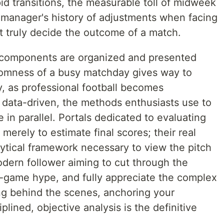
apid transitions, the measurable toll of midweek
a manager's history of adjustments when facing
t truly decide the outcome of a match.
l components are organized and presented
domness of a busy matchday gives way to
ly, as professional football becomes
d data-driven, the methods enthusiasts use to
 in parallel. Portals dedicated to evaluating
merely to estimate final scores; their real
alytical framework necessary to view the pitch
modern follower aiming to cut through the
re-game hype, and fully appreciate the complex
ng behind the scenes, anchoring your
lined, objective analysis is the definitive