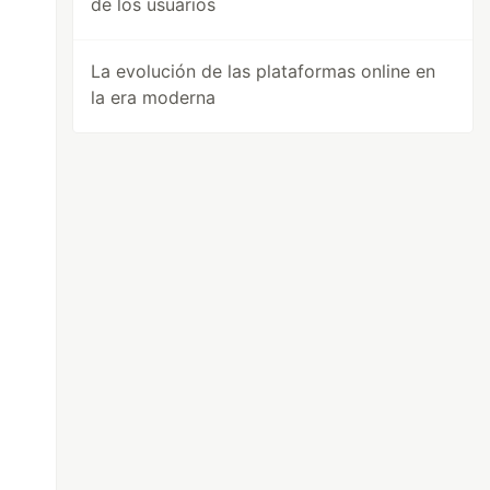
de los usuarios
La evolución de las plataformas online en
la era moderna