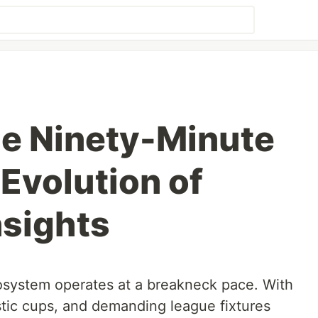
e Ninety-Minute
Evolution of
sights
osystem operates at a breakneck pace. With
ic cups, and demanding league fixtures