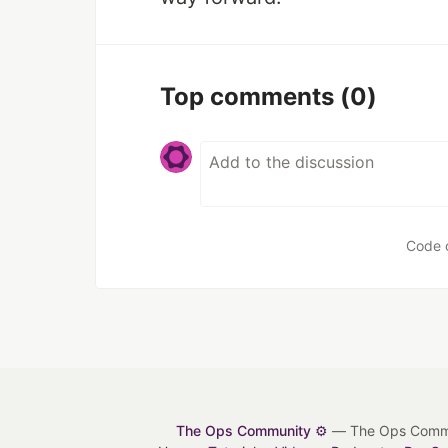
Top comments
(0)
Code 
The Ops Community ⚙️
— The Ops Communit