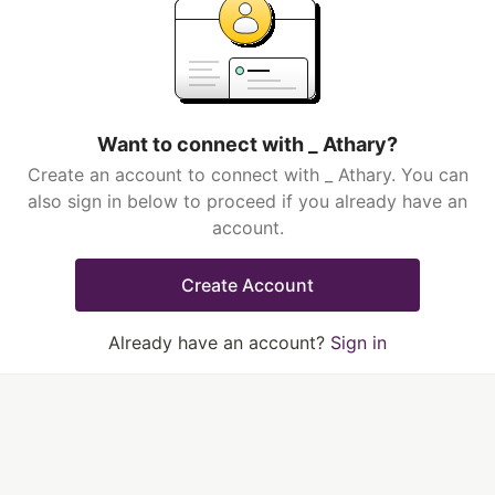
Want to connect with _ Athary?
Create an account to connect with _ Athary. You can
also sign in below to proceed if you already have an
account.
Create Account
Already have an account?
Sign in