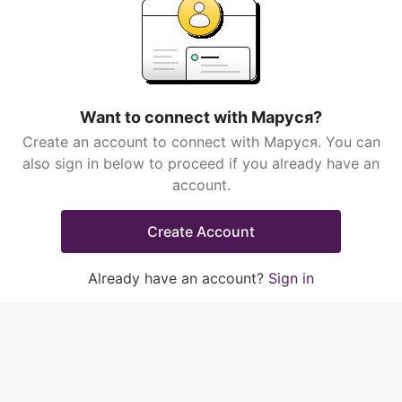
Want to connect with Маруся?
Create an account to connect with Маруся. You can
also sign in below to proceed if you already have an
account.
Create Account
Already have an account?
Sign in