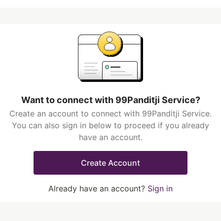
Want to connect with 99Panditji Service?
Create an account to connect with 99Panditji Service.
You can also sign in below to proceed if you already
have an account.
Create Account
Already have an account?
Sign in