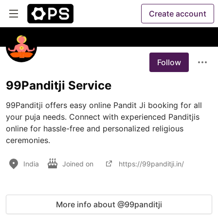
Create account
Follow
99Panditji Service
99Panditji offers easy online Pandit Ji booking for all 
your puja needs. Connect with experienced Panditjis 
online for hassle-free and personalized religious 
ceremonies.
India
Joined on
https://99panditji.in/
More info about @99panditji