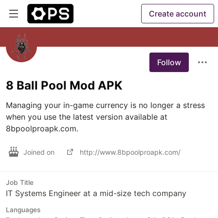
Create account
Follow
8 Ball Pool Mod APK
Managing your in-game currency is no longer a stress 
when you use the latest version available at 
8bpoolproapk.com.
Joined on
http://www.8bpoolproapk.com/
Job Title
IT Systems Engineer at a mid-size tech company
Languages