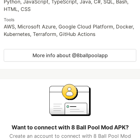
Python, JavaScript, TypeScript, Java, C#, SQL, Bash,
HTML, CSS
Tools
AWS, Microsoft Azure, Google Cloud Platform, Docker,
Kubernetes, Terraform, GitHub Actions
More info about @8ballpoolapp
Want to connect with 8 Ball Pool Mod APK?
Create an account to connect with 8 Ball Pool Mod