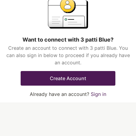
Want to connect with 3 patti Blue?
Create an account to connect with 3 patti Blue. You
can also sign in below to proceed if you already have
an account.
Create Account
Already have an account?
Sign in