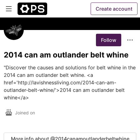
Create account
Follow
2014 can am outlander belt whine
"Discover the causes and solutions for belt whine in the 
2014 can am outlander belt whine. <a 
href='http://lavishnessliving.com/2014-can-am-
outlander-belt-whine/'>2014 can am outlander belt 
whine</a>
Joined on
More info about @2014canamoutlanderbeltwhine