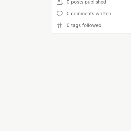
0 posts published
0 comments written
0 tags followed