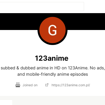
123anime
 subbed & dubbed anime in HD on 123Anime. No ads, f
and mobile-friendly anime episodes
Joined on
https://123anime.com.pl/