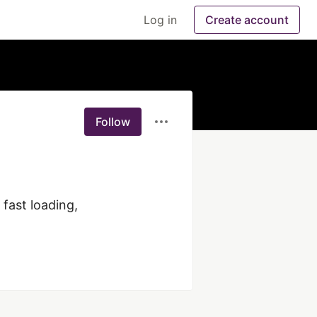
Log in
Create account
Follow
ast loading, 