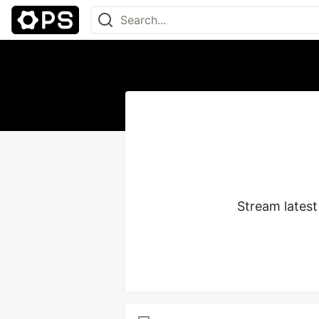
Stream latest