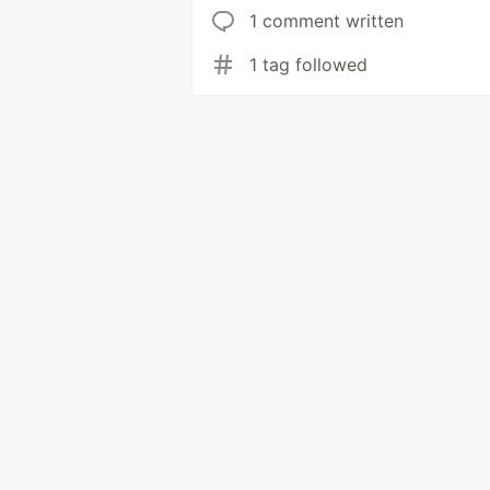
1 comment written
1 tag followed