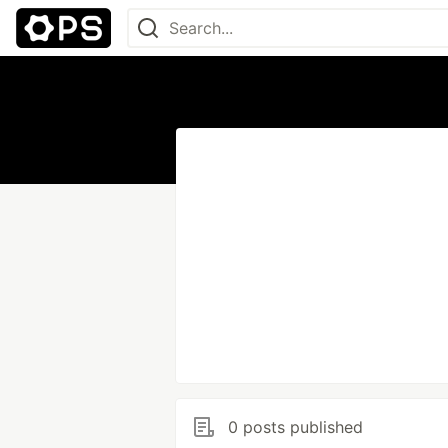
0 posts published