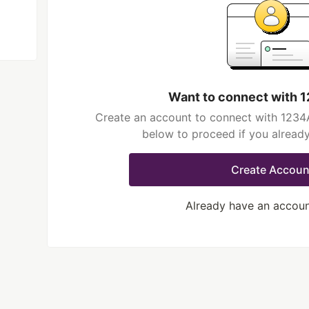
Want to connect with
Create an account to connect with 1234A
below to proceed if you alread
Create Accoun
Already have an accou