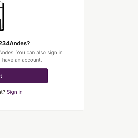
 1234Andes?
ndes. You can also sign in
y have an account.
t
nt?
Sign in