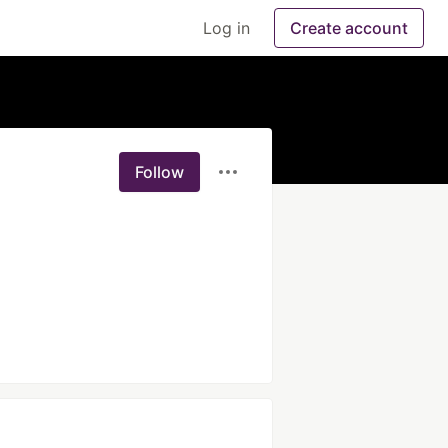
Log in
Create account
Follow