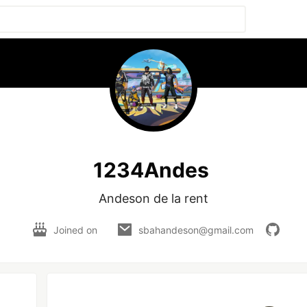
1234Andes
Andeson de la rent
Joined on
sbahandeson@gmail.com