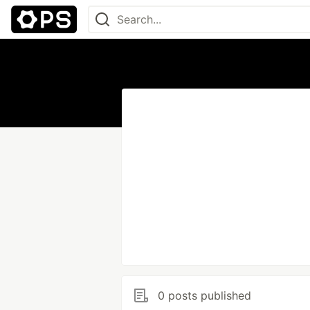
0 posts published