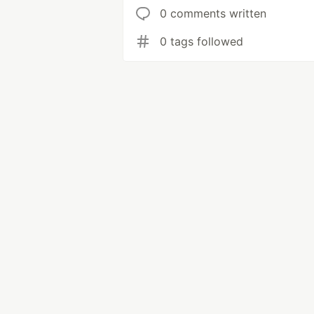
0 comments written
0 tags followed