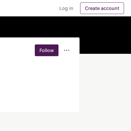
Log in
Create account
Follow