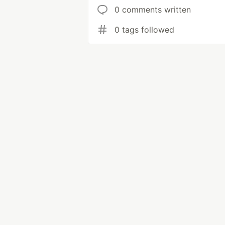
0 comments written
0 tags followed