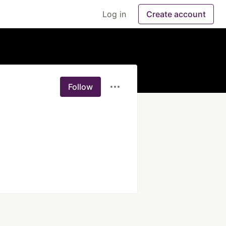
Log in
Create account
Follow