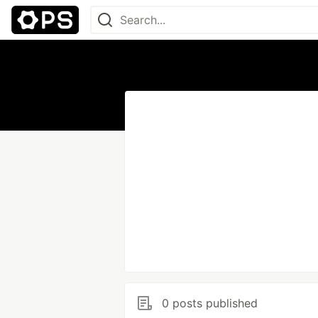
0 posts published