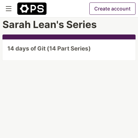
Create account
Sarah Lean's Series
14 days of Git (14 Part Series)