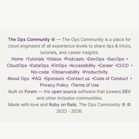
The Ops Community ⚙️
— The Ops Community is a place for
cloud engineers of all experience levels to share tips & tricks,
tutorials, and career insights.
Home
Tutorials
Videos
Podcasts
DevOps
SecOps
CloudOps
DataOps
FinOps
Accessibility
Career
CI/CD
No-code
Observability
Productivity
About Ops
FAQ
Sponsors
Contact us
Code of Conduct
Privacy Policy
Terms of Use
Built on
Forem
— the
open source
software that powers
DEV
and other inclusive communities.
Made with love and
Ruby on Rails
. The Ops Community ⚙️
©
2022 - 2026.